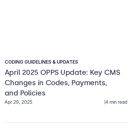
CODING GUIDELINES & UPDATES
April 2025 OPPS Update: Key CMS
Changes in Codes, Payments,
and Policies
Apr 29, 2025
4 min read