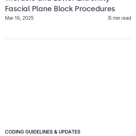
Fascial Plane Block Procedures
Mar 19, 2025
5 min read
CODING GUIDELINES & UPDATES