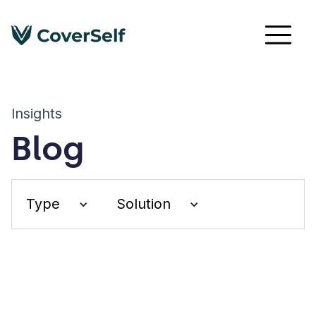
Insights
Blog
Type
Solution