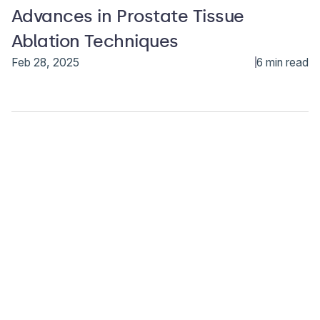
Advances in Prostate Tissue
Ablation Techniques
Feb 28, 2025
6 min read