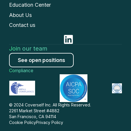
Education Center
About Us
Contact us
Join our team
See open positions
Compliance
© 2024 Coverself Inc. All Rights Reserved.
2261 Market Street #4882
San Francisco, CA 94114
Cookie Policy
Privacy Policy