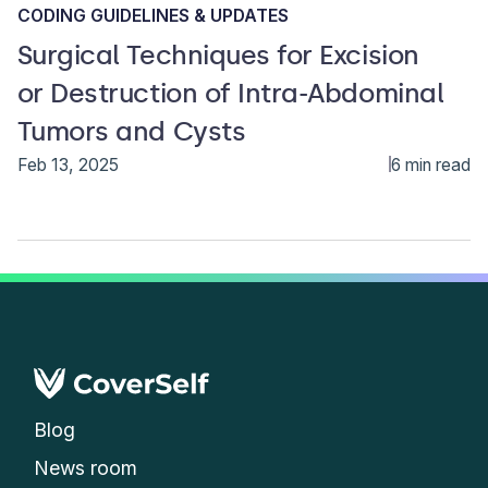
CODING GUIDELINES & UPDATES
Surgical Techniques for Excision
or Destruction of Intra-Abdominal
Tumors and Cysts
Feb 13, 2025
6 min read
Blog
News room