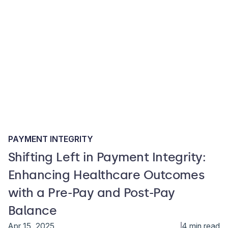
PAYMENT INTEGRITY
Shifting Left in Payment Integrity:
Enhancing Healthcare Outcomes
with a Pre-Pay and Post-Pay
Balance
Apr 15, 2025
4 min read