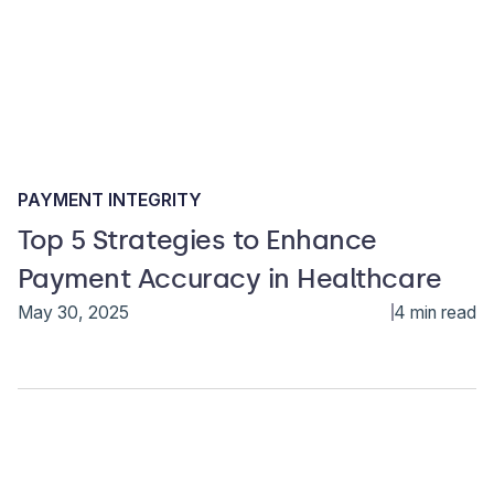
PAYMENT INTEGRITY
Top 5 Strategies to Enhance
Payment Accuracy in Healthcare
May 30, 2025
4 min read