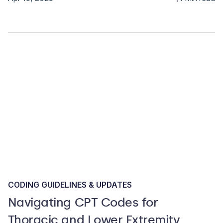
CODING GUIDELINES & UPDATES
Navigating CPT Codes for
Thoracic and Lower Extremity