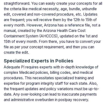
straightforward. You can easily create your concepts for all
the criteria like medical necessity, age, bundle, unbundle
edit, covered and non-covered procedure, etc. Updates
are frequent; you will receive them by the 12th to 15th of
every month. However, Arizona has a reference file, not a
manual, created by the Arizona Health Care Cost
Containment System (AHCCCS), updated on the 1st and
15th of every month. From there, you have to convert your
file as per your concept requirement, and then you can
create the edit.
Specialized Experts in Policies
Adequate PI requires experts with in-depth knowledge of
complex Medicaid policies, billing codes, and medical
procedures. This necessitates specialized training and
expertise for program integrity staff for each state. Also,
the frequent updates and policy variations must be up-to-
date. Any over-looking can lead to inaccurate payments
and administrative overburden in postpay recovery.