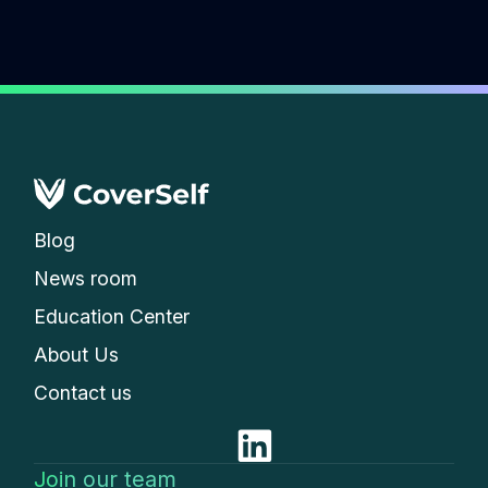
Blog
News room
Education Center
About Us
Contact us
Join our team