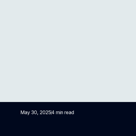
Top 5 Strategies to
Enhance Payment
Accuracy in Healthcare
May 30, 2025
4 min read