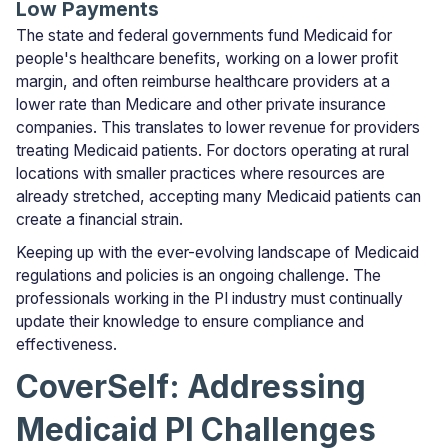
Low Payments
The state and federal governments fund Medicaid for
people's healthcare benefits, working on a lower profit
margin, and often reimburse healthcare providers at a
lower rate than Medicare and other private insurance
companies. This translates to lower revenue for providers
treating Medicaid patients. For doctors operating at rural
locations with smaller practices where resources are
already stretched, accepting many Medicaid patients can
create a financial strain.
Keeping up with the ever-evolving landscape of Medicaid
regulations and policies is an ongoing challenge. The
professionals working in the PI industry must continually
update their knowledge to ensure compliance and
effectiveness.
CoverSelf: Addressing
Medicaid PI Challenges