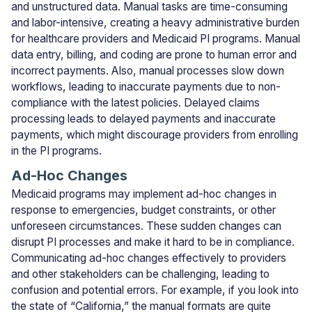
and unstructured data. Manual tasks are time-consuming
and labor-intensive, creating a heavy administrative burden
for healthcare providers and Medicaid PI programs. Manual
data entry, billing, and coding are prone to human error and
incorrect payments. Also, manual processes slow down
workflows, leading to inaccurate payments due to non-
compliance with the latest policies. Delayed claims
processing leads to delayed payments and inaccurate
payments, which might discourage providers from enrolling
in the PI programs.
Ad-Hoc Changes
Medicaid programs may implement ad-hoc changes in
response to emergencies, budget constraints, or other
unforeseen circumstances. These sudden changes can
disrupt PI processes and make it hard to be in compliance.
Communicating ad-hoc changes effectively to providers
and other stakeholders can be challenging, leading to
confusion and potential errors. For example, if you look into
the state of “California,” the manual formats are quite