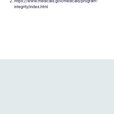
https://www.medicaid.gov/medicaid/program-
integrity/index.html
Blogs related to this
post