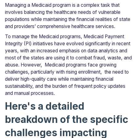
Managing a Medicaid program is a complex task that
involves balancing the healthcare needs of vulnerable
populations while maintaining the financial realities of state
and providers’ comprehensive healthcare services.
To manage the Medicaid programs, Medicaid Payment
Integrity (PI) initiatives have evolved significantly in recent
years, with an increased emphasis on data analytics and
most of the states are using it to combat fraud, waste, and
abuse. However, Medicaid programs face growing
challenges, particularly with rising enrollment, the need to
deliver high-quality care while maintaining financial
sustainability, and the burden of frequent policy updates
and manual processes.
Here's a detailed
breakdown of the specific
challenges impacting