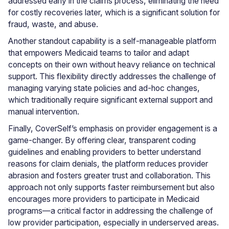
addressed early in the claims process, eliminating the need
for costly recoveries later, which is a significant solution for
fraud, waste, and abuse.
Another standout capability is a self-manageable platform
that empowers Medicaid teams to tailor and adapt
concepts on their own without heavy reliance on technical
support. This flexibility directly addresses the challenge of
managing varying state policies and ad-hoc changes,
which traditionally require significant external support and
manual intervention.
Finally, CoverSelf’s emphasis on provider engagement is a
game-changer. By offering clear, transparent coding
guidelines and enabling providers to better understand
reasons for claim denials, the platform reduces provider
abrasion and fosters greater trust and collaboration. This
approach not only supports faster reimbursement but also
encourages more providers to participate in Medicaid
programs—a critical factor in addressing the challenge of
low provider participation, especially in underserved areas.