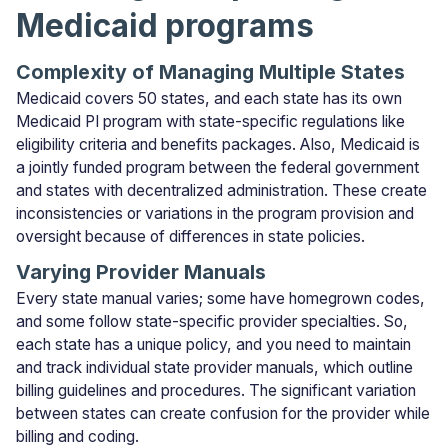
Medicaid programs
Complexity of Managing Multiple States
Medicaid covers 50 states, and each state has its own
Medicaid PI program with state-specific regulations like
eligibility criteria and benefits packages. Also, Medicaid is
a jointly funded program between the federal government
and states with decentralized administration. These create
inconsistencies or variations in the program provision and
oversight because of differences in state policies.
Varying Provider Manuals
Every state manual varies; some have homegrown codes,
and some follow state-specific provider specialties. So,
each state has a unique policy, and you need to maintain
and track individual state provider manuals, which outline
billing guidelines and procedures. The significant variation
between states can create confusion for the provider while
billing and coding.