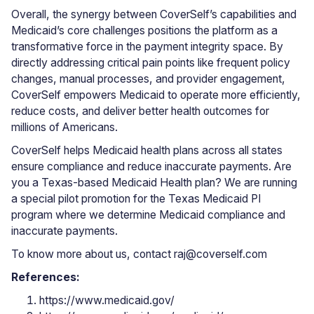
Overall, the synergy between CoverSelf’s capabilities and
Medicaid’s core challenges positions the platform as a
transformative force in the payment integrity space. By
directly addressing critical pain points like frequent policy
changes, manual processes, and provider engagement,
CoverSelf empowers Medicaid to operate more efficiently,
reduce costs, and deliver better health outcomes for
millions of Americans.
CoverSelf helps Medicaid health plans across all states
ensure compliance and reduce inaccurate payments. Are
you a Texas-based Medicaid Health plan? We are running
a special pilot promotion for the Texas Medicaid PI
program where we determine Medicaid compliance and
inaccurate payments.
To know more about us, contact raj@coverself.com
References:
https://www.medicaid.gov/