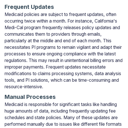
Frequent Updates
Medicaid policies are subject to frequent updates, often
occurring twice within a month. For instance, California's
Medi-Cal program frequently releases policy updates and
communicates them to providers through emails,
particularly at the middle and end of each month. This
necessitates PI programs to remain vigilant and adapt their
processes to ensure ongoing compliance with the latest
regulations. This may result in unintentional billing errors and
improper payments. Frequent updates necessitate
modifications to claims processing systems, data analysis
tools, and PI solutions, which can be time-consuming and
resource-intensive.
Manual Processes
Medicaid is responsible for significant tasks like handling
huge amounts of data, including frequently updating fee
schedules and state policies. Many of these updates are
performed manually due to issues like different file formats