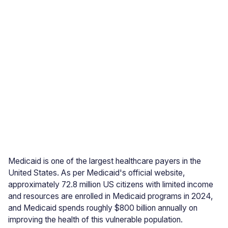
Medicaid is one of the largest healthcare payers in the
United States. As per Medicaid's official website,
approximately 72.8 million US citizens with limited income
and resources are enrolled in Medicaid programs in 2024,
and Medicaid spends roughly $800 billion annually on
improving the health of this vulnerable population.