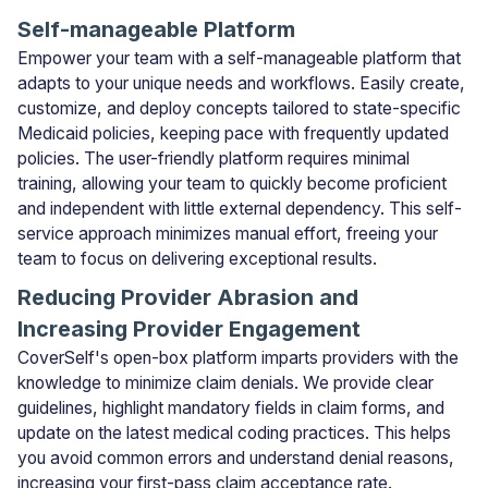
Self-manageable Platform
Empower your team with a self-manageable platform that
adapts to your unique needs and workflows. Easily create,
customize, and deploy concepts tailored to state-specific
Medicaid policies, keeping pace with frequently updated
policies. The user-friendly platform requires minimal
training, allowing your team to quickly become proficient
and independent with little external dependency. This self-
service approach minimizes manual effort, freeing your
team to focus on delivering exceptional results.
Reducing Provider Abrasion and
Increasing Provider Engagement
CoverSelf's open-box platform imparts providers with the
knowledge to minimize claim denials. We provide clear
guidelines, highlight mandatory fields in claim forms, and
update on the latest medical coding practices. This helps
you avoid common errors and understand denial reasons,
increasing your first-pass claim acceptance rate.