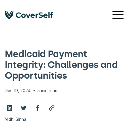
PAYMENT INTEGRITY
Medicaid Payment
Integrity: Challenges and
Opportunities
•
Dec 19, 2024
5 min read
Nidhi Sinha