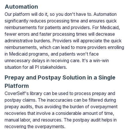
Automation
Our platform will do it, so you don't have to. Automation
significantly reduces processing time and ensures quick
reimbursements for patients and providers. For Medicaid,
fewer errors and faster processing times will decrease
administrative burdens. Providers will appreciate the quick
reimbursements, which can lead to more providers enrolling
in Medicaid programs, and patients won't face
unnecessary delays in receiving care. It's a win-win
situation for all PI stakeholders.
Prepay and Postpay Solution in a Single
Platform
CoverSelf's library can be used to process prepay and
postpay claims. The inaccuracies can be filtered during
prepay audits, thus avoiding the burden of overpayment
recoveries that involve a considerable amount of time,
manual labor, and resources. The postpay audit helps in
recovering the overpayments.