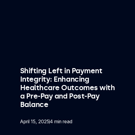
Shifting Left in Payment
Integrity: Enhancing
Healthcare Outcomes with
a Pre-Pay and Post-Pay
Balance
April 15, 2025
4 min read