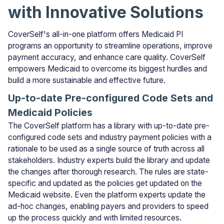
with Innovative Solutions
CoverSelf's all-in-one platform offers Medicaid PI
programs an opportunity to streamline operations, improve
payment accuracy, and enhance care quality. CoverSelf
empowers Medicaid to overcome its biggest hurdles and
build a more sustainable and effective future.
Up-to-date Pre-configured Code Sets and
Medicaid Policies
The CoverSelf platform has a library with up-to-date pre-
configured code sets and industry payment policies with a
rationale to be used as a single source of truth across all
stakeholders. Industry experts build the library and update
the changes after thorough research. The rules are state-
specific and updated as the policies get updated on the
Medicaid website. Even the platform experts update the
ad-hoc changes, enabling payers and providers to speed
up the process quickly and with limited resources.