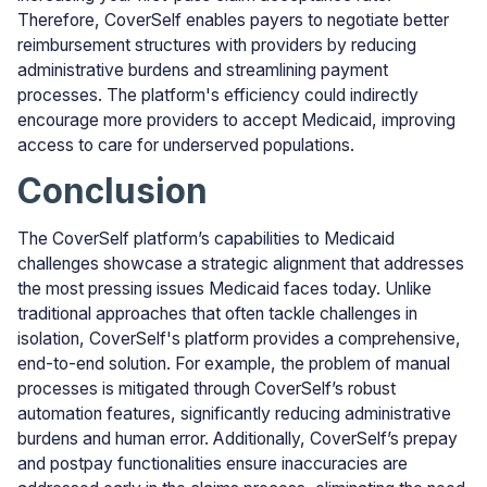
Therefore, CoverSelf enables payers to negotiate better
reimbursement structures with providers by reducing
administrative burdens and streamlining payment
processes. The platform's efficiency could indirectly
encourage more providers to accept Medicaid, improving
access to care for underserved populations.
Conclusion
The CoverSelf platform’s capabilities to Medicaid
challenges showcase a strategic alignment that addresses
the most pressing issues Medicaid faces today. Unlike
traditional approaches that often tackle challenges in
isolation, CoverSelf's platform provides a comprehensive,
end-to-end solution. For example, the problem of manual
processes is mitigated through CoverSelf’s robust
automation features, significantly reducing administrative
burdens and human error. Additionally, CoverSelf’s prepay
and postpay functionalities ensure inaccuracies are