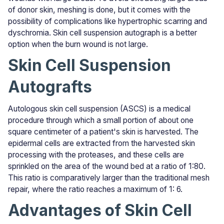
of donor skin, meshing is done, but it comes with the
possibility of complications like hypertrophic scarring and
dyschromia. Skin cell suspension autograph is a better
option when the burn wound is not large.
Skin Cell Suspension
Autografts
Autologous skin cell suspension (ASCS) is a medical
procedure through which a small portion of about one
square centimeter of a patient's skin is harvested. The
epidermal cells are extracted from the harvested skin
processing with the proteases, and these cells are
sprinkled on the area of the wound bed at a ratio of 1:80.
This ratio is comparatively larger than the traditional mesh
repair, where the ratio reaches a maximum of 1: 6.
Advantages of Skin Cell