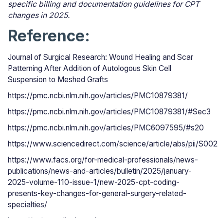
specific billing and documentation guidelines for CPT
changes in 2025.
Reference:
Journal of Surgical Research: Wound Healing and Scar
Patterning After Addition of Autologous Skin Cell
Suspension to Meshed Grafts
https://pmc.ncbi.nlm.nih.gov/articles/PMC10879381/
https://pmc.ncbi.nlm.nih.gov/articles/PMC10879381/#Sec3
https://pmc.ncbi.nlm.nih.gov/articles/PMC6097595/#s20
https://www.sciencedirect.com/science/article/abs/
https://www.facs.org/for-medical-professionals/news-
publications/news-and-articles/bulletin/2025/january-
2025-volume-110-issue-1/new-2025-cpt-coding-
presents-key-changes-for-general-surgery-related-
specialties/