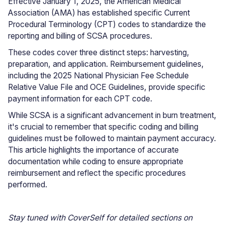
Effective January 1, 2025, the American Medical
Association (AMA) has established specific Current
Procedural Terminology (CPT) codes to standardize the
reporting and billing of SCSA procedures.
These codes cover three distinct steps: harvesting,
preparation, and application. Reimbursement guidelines,
including the 2025 National Physician Fee Schedule
Relative Value File and OCE Guidelines, provide specific
payment information for each CPT code.
While SCSA is a significant advancement in burn treatment,
it's crucial to remember that specific coding and billing
guidelines must be followed to maintain payment accuracy.
This article highlights the importance of accurate
documentation while coding to ensure appropriate
reimbursement and reflect the specific procedures
performed.
Stay tuned with CoverSelf for detailed sections on