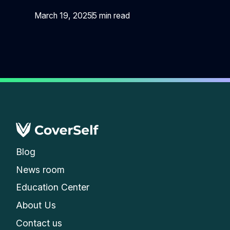
March 19, 2025
5 min read
Blog
News room
Education Center
About Us
Contact us