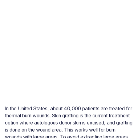
In the United States, about 40,000 patients are treated for
thermal burn wounds. Skin grafting is the current treatment
option where autologous donor skin is excised, and grafting
is done on the wound area. This works well for burn
wounds with large areas. To avoid extracting large areas