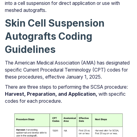
into a cell suspension for direct application or use with
meshed autografts.
Skin Cell Suspension
Autografts Coding
Guidelines
The American Medical Association (AMA) has designated
specific Current Procedural Terminology (CPT) codes for
these procedures, effective January 1, 2025.
There are three steps to performing the SCSA procedure:
Harvest, Preparation, and Application,
with specific
codes for each procedure.