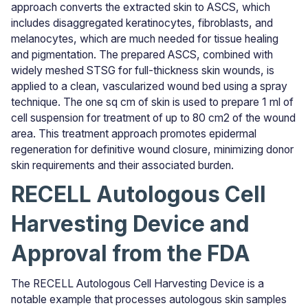
approach converts the extracted skin to ASCS, which
includes disaggregated keratinocytes, fibroblasts, and
melanocytes, which are much needed for tissue healing
and pigmentation. The prepared ASCS, combined with
widely meshed STSG for full-thickness skin wounds, is
applied to a clean, vascularized wound bed using a spray
technique. The one sq cm of skin is used to prepare 1 ml of
cell suspension for treatment of up to 80 cm2 of the wound
area. This treatment approach promotes epidermal
regeneration for definitive wound closure, minimizing donor
skin requirements and their associated burden.
RECELL Autologous Cell
Harvesting Device and
Approval from the FDA
The RECELL Autologous Cell Harvesting Device is a
notable example that processes autologous skin samples