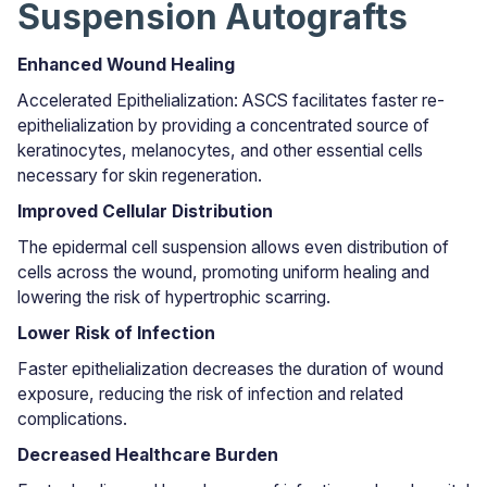
Suspension Autografts
Enhanced Wound Healing
Accelerated Epithelialization: ASCS facilitates faster re-
epithelialization by providing a concentrated source of
keratinocytes, melanocytes, and other essential cells
necessary for skin regeneration.
Improved Cellular Distribution
The epidermal cell suspension allows even distribution of
cells across the wound, promoting uniform healing and
lowering the risk of hypertrophic scarring.
Lower Risk of Infection
Faster epithelialization decreases the duration of wound
exposure, reducing the risk of infection and related
complications.
Decreased Healthcare Burden