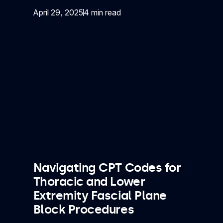
April 29, 2025
4 min read
Navigating CPT Codes for
Thoracic and Lower
Extremity Fascial Plane
Block Procedures