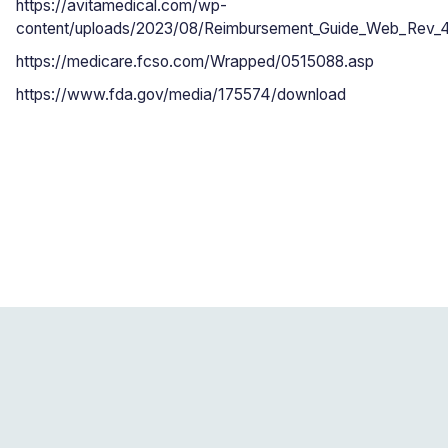
https://avitamedical.com/wp-
content/uploads/2023/08/Reimbursement_Guide_Web_Rev_
https://medicare.fcso.com/Wrapped/0515088.asp
https://www.fda.gov/media/175574/download
Blogs related to this