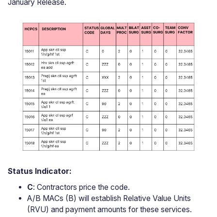
January Release.
Status Indicator:
C
: Contractors price the code.
A/B MACs (B) will establish Relative Value Units
(RVU) and payment amounts for these services.