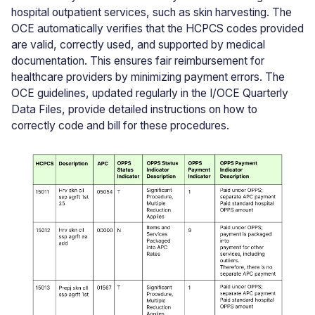
hospital outpatient services, such as skin harvesting. The
OCE automatically verifies that the HCPCS codes provided
are valid, correctly used, and supported by medical
documentation. This ensures fair reimbursement for
healthcare providers by minimizing payment errors. The
OCE guidelines, updated regularly in the I/OCE Quarterly
Data Files, provide detailed instructions on how to
correctly code and bill for these procedures.