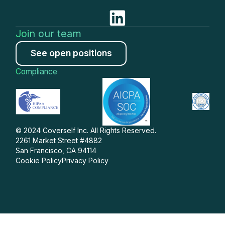
Join our team
See open positions
Compliance
© 2024 Coverself Inc. All Rights Reserved.
2261 Market Street #4882
San Francisco, CA 94114
Cookie Policy
Privacy Policy