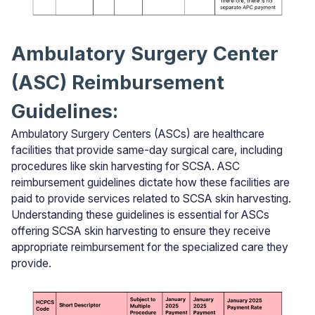
Ambulatory Surgery Center
(ASC) Reimbursement
Guidelines:
Ambulatory Surgery Centers (ASCs) are healthcare
facilities that provide same-day surgical care, including
procedures like skin harvesting for SCSA. ASC
reimbursement guidelines dictate how these facilities are
paid to provide services related to SCSA skin harvesting.
Understanding these guidelines is essential for ASCs
offering SCSA skin harvesting to ensure they receive
appropriate reimbursement for the specialized care they
provide.