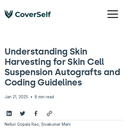
CODING GUIDELINES & UPDATES
Understanding Skin
Harvesting for Skin Cell
Suspension Autografts and
Coding Guidelines
•
Jan 21, 2025
8 min read
Nelluri Gopala Rao, Sivakumar Mani