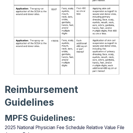
Reimbursement
Guidelines
MPFS Guidelines:
2025 National Physician Fee Schedule Relative Value File