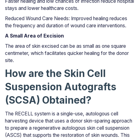
Faster healing and low chances of infection reduce hospital
stays and lower healthcare costs.
Reduced Wound Care Needs: Improved healing reduces
the frequency and duration of wound care interventions.
A Small Area of Excision
The area of skin excised can be as small as one square
centimeter, which facilitates quicker healing for the donor
site.
How are the Skin Cell
Suspension Autografts
(SCSA) Obtained?
The RECELL system is a single-use, autologous cell
harvesting device that uses a donor skin-sparing approach
to prepare a regenerative autologous skin cell suspension
(ASCS) that supports the restoration of skin wounds. This