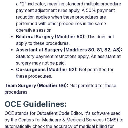
a "2" indicator, meaning standard multiple procedure
payment adjustment rules apply. A 50% payment
reduction applies when these procedures are
performed with other procedures in the same
operative session.
Bilateral Surgery (Modifier 50):
This does not
apply to these procedures.
Assistant at Surgery (Modifiers 80, 81, 82, AS):
Statutory payment restrictions apply. An assistant at
surgery may not be paid.
Co-surgeons (Modifier 62):
Not permitted for
these procedures.
Team Surgery (Modifier 66):
Not permitted for these
procedures.
OCE Guidelines:
OCE stands for Outpatient Code Editor. It's software used
by the Centers for Medicare & Medicaid Services (CMS) to
automatically check the accuracy of medical billing for