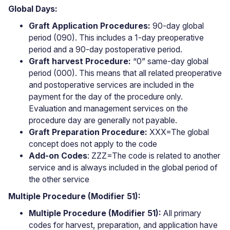
Global Days:
Graft Application Procedures:
90-day global
period (090). This includes a 1-day preoperative
period and a 90-day postoperative period.
Graft harvest
Procedure:
“0” same-day global
period (000). This means that all related preoperative
and postoperative services are included in the
payment for the day of the procedure only.
Evaluation and management services on the
procedure day are generally not payable.
Graft Preparation
Procedure:
XXX=The global
concept does not apply to the code
Add-on Codes
: ZZZ=The code is related to another
service and is always included in the global period of
the other service
Multiple Procedure (Modifier 51):
Multiple Procedure (Modifier 51):
All primary
codes for harvest, preparation, and application have