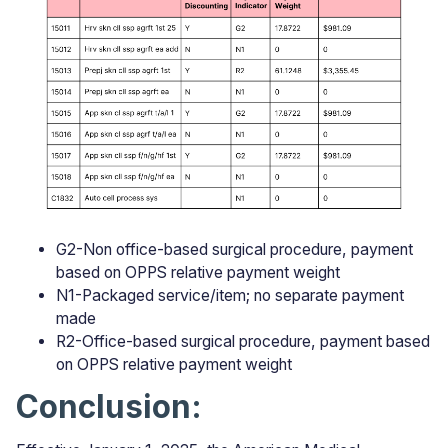
G2-Non office-based surgical procedure, payment
based on OPPS relative payment weight
N1-Packaged service/item; no separate payment
made
R2-Office-based surgical procedure, payment based
on OPPS relative payment weight
Conclusion: